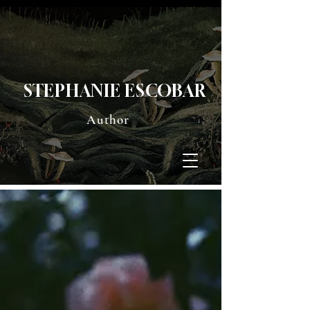
STEPHANIE ESCOBAR
Author