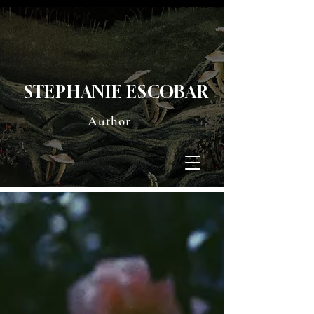
STEPHANIE ESCOBAR
Author